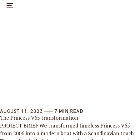
Menu
HOME
SERVICES
SELECTED PROJECTS
ABOUT US
CONTACT US
SWEDISH
AUGUST 11, 2023
7 MIN READ
The Princess V65 transformation
PROJECT BRIEF We transformed timeless Princess V65
from 2006 into a modern boat with a Scandinavian touch.